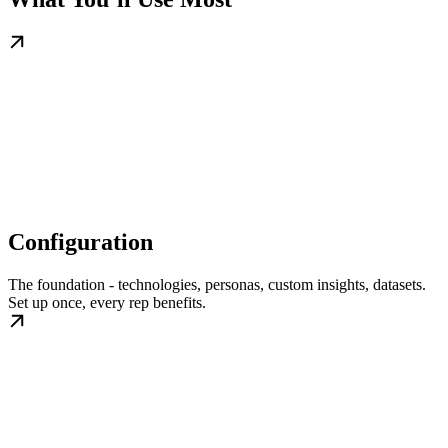
Configuration
The foundation - technologies, personas, custom insights, datasets.
Set up once, every rep benefits.