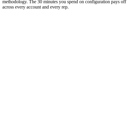
methodology. The 30 minutes you spend on configuration pays off
across every account and every rep.