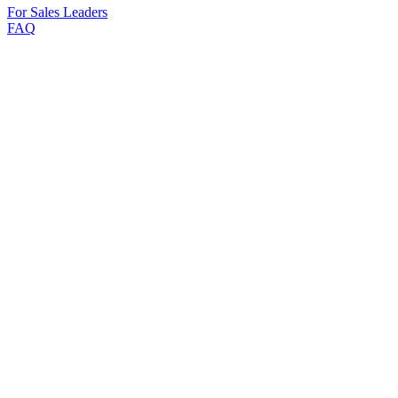
For Sales Leaders
FAQ