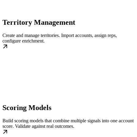
Territory Management
Create and manage territories. Import accounts, assign reps,
configure enrichment.
Scoring Models
Build scoring models that combine multiple signals into one account
score. Validate against real outcomes.