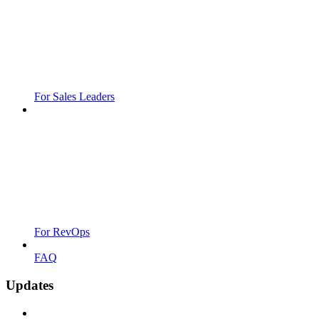
For Sales Leaders
For RevOps
FAQ
Updates