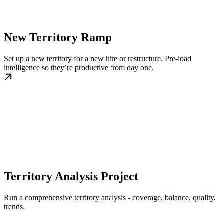
New Territory Ramp
Set up a new territory for a new hire or restructure. Pre-load
intelligence so they’re productive from day one.
Territory Analysis Project
Run a comprehensive territory analysis - coverage, balance, quality,
trends.