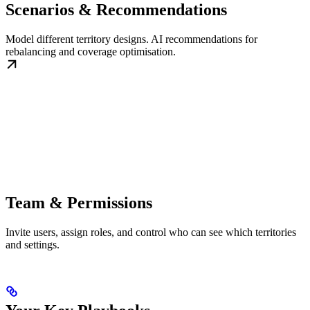
Scenarios & Recommendations
Model different territory designs. AI recommendations for
rebalancing and coverage optimisation.
Team & Permissions
Invite users, assign roles, and control who can see which territories
and settings.