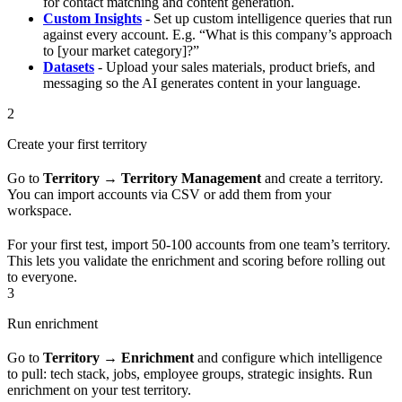
for contact matching and content generation.
Custom Insights
- Set up custom intelligence queries that run
against every account. E.g. “What is this company’s approach
to [your market category]?”
Datasets
- Upload your sales materials, product briefs, and
messaging so the AI generates content in your language.
2
Create your first territory
Go to
Territory → Territory Management
and create a territory.
You can import accounts via CSV or add them from your
workspace.
For your first test, import 50-100 accounts from one team’s territory.
This lets you validate the enrichment and scoring before rolling out
to everyone.
3
Run enrichment
Go to
Territory → Enrichment
and configure which intelligence
to pull: tech stack, jobs, employee groups, strategic insights. Run
enrichment on your test territory.