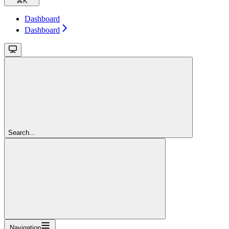
⌘
K
Dashboard
Dashboard
Search...
Navigation