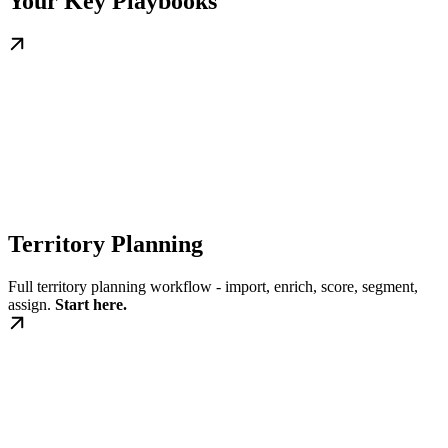
Your Key Playbooks
Territory Planning
Full territory planning workflow - import, enrich, score, segment,
assign.
Start here.