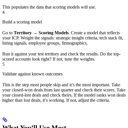
This populates the data that scoring models will use.
4
Build a scoring model
Go to
Territory → Scoring Models
. Create a model that reflects
your ICP. Weight the signals: strategic insight criteria, tech stack fit,
hiring signals, employee groups, firmographics.
Run it against your test territory and check the results. Do the top-
scored accounts look right? If not, tune the weights.
5
Validate against known outcomes
This is the step most people skip and it’s the most important. Take
your closed-won deals from last quarter and check their scores. Take
your closed-lost deals and check theirs. If the model ranks won deals
higher than lost deals, it’s working. If not, adjust the criteria.
What You’ll Use Most