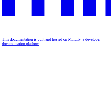
This documentation is built and hosted on Mintlify, a developer
documentation platform