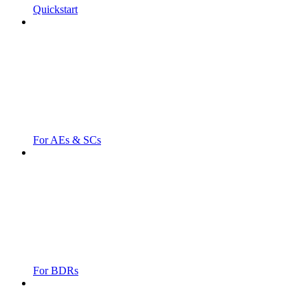
Quickstart
For AEs & SCs
For BDRs