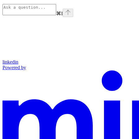
⌘
I
linkedin
Powered by