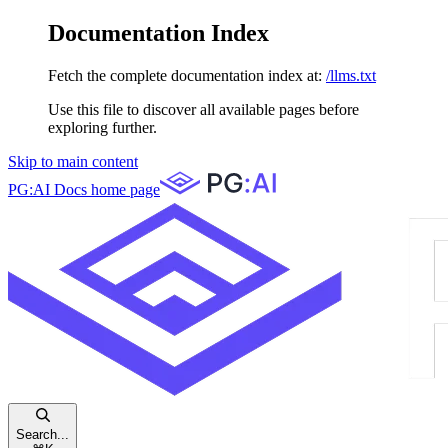
Documentation Index
Fetch the complete documentation index at:
/llms.txt
Use this file to discover all available pages before
exploring further.
Skip to main content
PG:AI Docs
home page
Search...