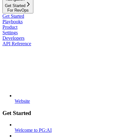
Get Started
For RevOps
Get Started
Playbooks
Product
Settings
Developers
API Reference
Website
Get Started
Welcome to PG:AI