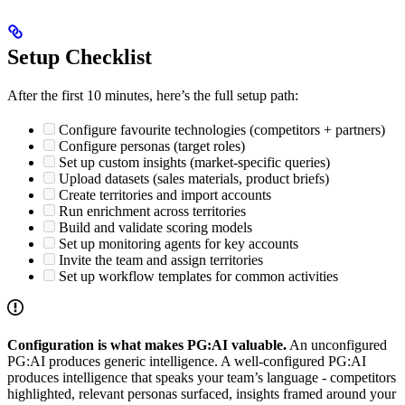
Setup Checklist
After the first 10 minutes, here’s the full setup path:
Configure favourite technologies (competitors + partners)
Configure personas (target roles)
Set up custom insights (market-specific queries)
Upload datasets (sales materials, product briefs)
Create territories and import accounts
Run enrichment across territories
Build and validate scoring models
Set up monitoring agents for key accounts
Invite the team and assign territories
Set up workflow templates for common activities
Configuration is what makes PG:AI valuable.
An unconfigured
PG:AI produces generic intelligence. A well-configured PG:AI
produces intelligence that speaks your team’s language - competitors
highlighted, relevant personas surfaced, insights framed around your