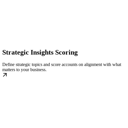
Strategic Insights Scoring
Define strategic topics and score accounts on alignment with what
matters to your business.