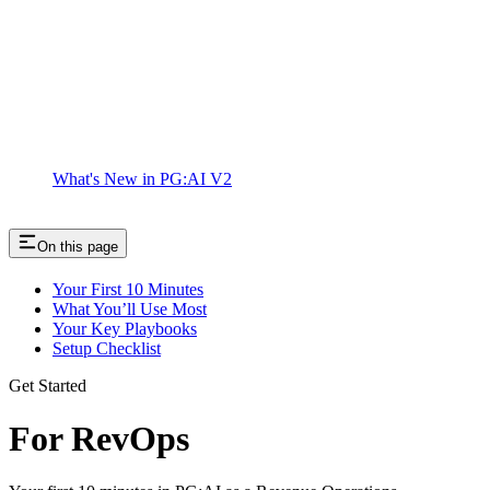
What's New in PG:AI V2
On this page
Your First 10 Minutes
What You’ll Use Most
Your Key Playbooks
Setup Checklist
Get Started
For RevOps