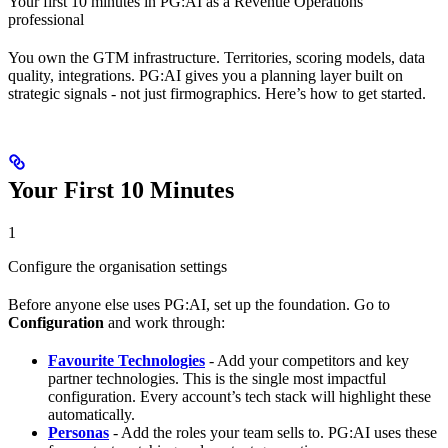
Your first 10 minutes in PG:AI as a Revenue Operations
professional
You own the GTM infrastructure. Territories, scoring models, data
quality, integrations. PG:AI gives you a planning layer built on
strategic signals - not just firmographics. Here’s how to get started.
Your First 10 Minutes
1
Configure the organisation settings
Before anyone else uses PG:AI, set up the foundation. Go to
Configuration
and work through:
Favourite Technologies
- Add your competitors and key
partner technologies. This is the single most impactful
configuration. Every account’s tech stack will highlight these
automatically.
Personas
- Add the roles your team sells to. PG:AI uses these