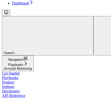
Dashboard
Search...
Navigation
Playbooks
Account Monitoring
Get Started
Playbooks
Product
Settings
Developers
API Reference