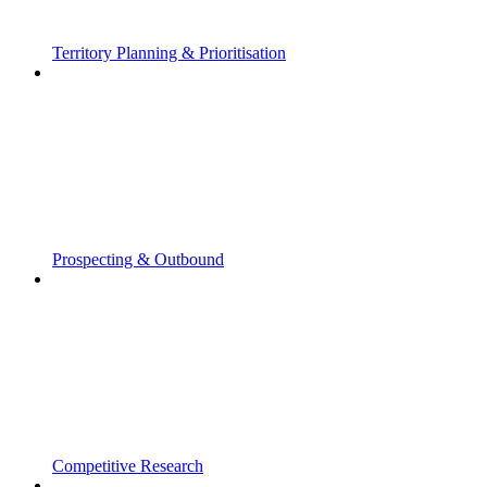
Territory Planning & Prioritisation
Prospecting & Outbound
Competitive Research