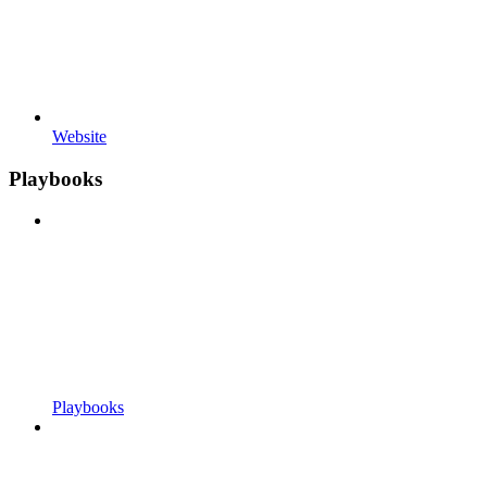
Website
Playbooks
Playbooks