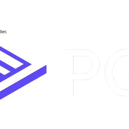
ther.