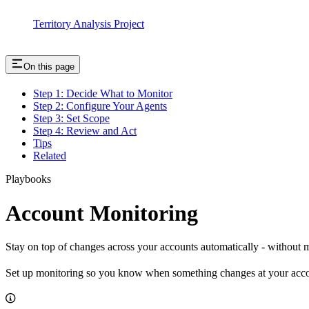
Territory Analysis Project
On this page
Step 1: Decide What to Monitor
Step 2: Configure Your Agents
Step 3: Set Scope
Step 4: Review and Act
Tips
Related
Playbooks
Account Monitoring
Stay on top of changes across your accounts automatically - without
Set up monitoring so you know when something changes at your accoun