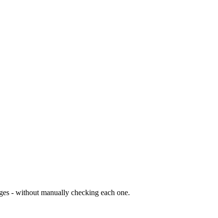
nges - without manually checking each one.