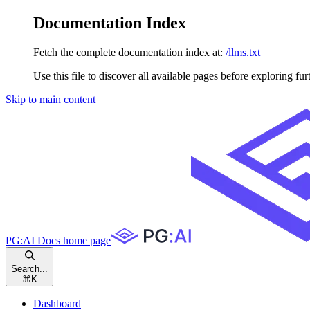
Documentation Index
Fetch the complete documentation index at:
/llms.txt
Use this file to discover all available pages before exploring fur
Skip to main content
PG:AI Docs
home page
Search...
⌘
K
Dashboard