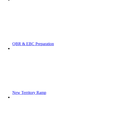
QBR & EBC Preparation
New Territory Ramp