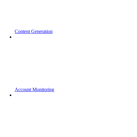
Content Generation
Account Monitoring