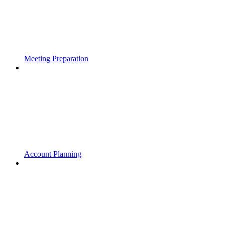
Meeting Preparation
Account Planning