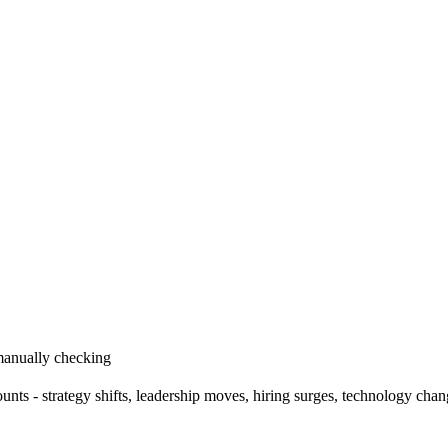
 manually checking
ts - strategy shifts, leadership moves, hiring surges, technology cha