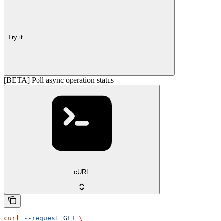
Try it
[BETA] Poll async operation status
cURL
curl
 --request
 GET
 \