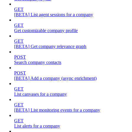
GET
[BETA] List agent sessions for a company
GET
Get customizable company profile
GET
[BETA] Get company relevance graph
POST
Search company contacts
POST
[BETA] Add a company (async enrichment)
GET
List canvases for a company
GET
[BETA] List monitoring events for a company
GET
List alerts for a company