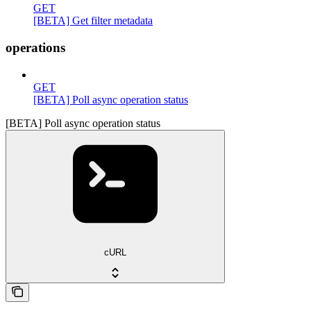
GET
[BETA] Get filter metadata
operations
GET
[BETA] Poll async operation status
[BETA] Poll async operation status
cURL