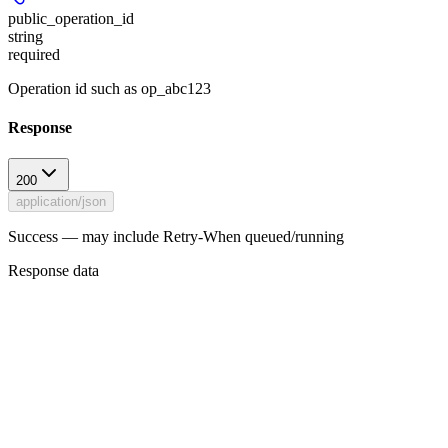
public_operation_id
string
required
Operation id such as op_abc123
Response
200
application/json
Success — may include Retry-When queued/running
Response data