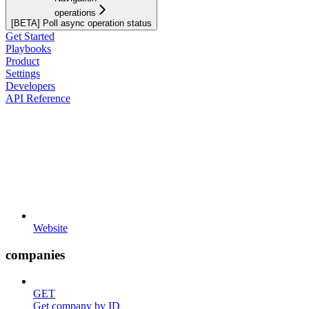
operations
[BETA] Poll async operation status
Get Started
Playbooks
Product
Settings
Developers
API Reference
Website
companies
GET
Get company by ID