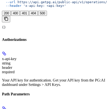
  --url
 https://api.getpg.ai/public-api/v1/operations/{
  --header
 'x-api-key: <api-key>'
200
400
401
404
500
{}
Authorizations
x-api-key
string
header
required
Your API key for authentication. Get your API key from the PG:AI
dashboard under Settings > API Keys.
Path Parameters