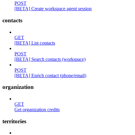
POST
[BETA] Create workspace agent session
contacts
GET
[BETA] List contacts
POST
[BETA] Search contacts (workspace)
POST
[BETA] Enrich contact (phone/email)
organization
GET
Get organization credits
territories