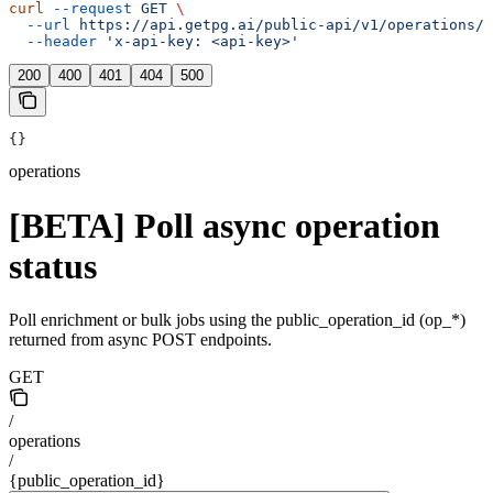
curl
 --request
 GET
 \
  --url
 https://api.getpg.ai/public-api/v1/operations/{
  --header
 'x-api-key: <api-key>'
200
400
401
404
500
{}
operations
[BETA] Poll async operation
status
Poll enrichment or bulk jobs using the public_operation_id (op_*)
returned from async POST endpoints.
GET
/
operations
/
{public_operation_id}