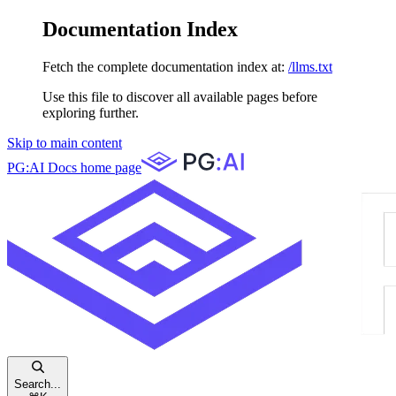
Documentation Index
Fetch the complete documentation index at:
/llms.txt
Use this file to discover all available pages before
exploring further.
Skip to main content
PG:AI Docs
home page
Search...