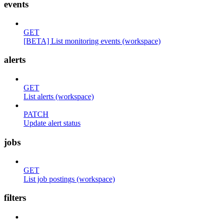
events
GET
[BETA] List monitoring events (workspace)
alerts
GET
List alerts (workspace)
PATCH
Update alert status
jobs
GET
List job postings (workspace)
filters