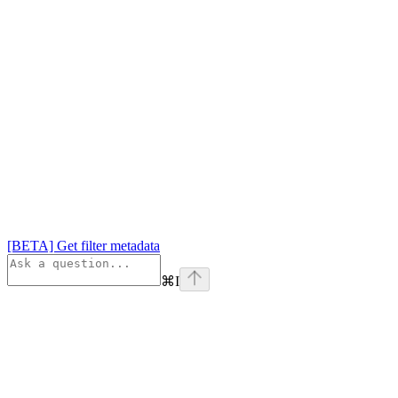
[BETA] Get filter metadata
⌘
I