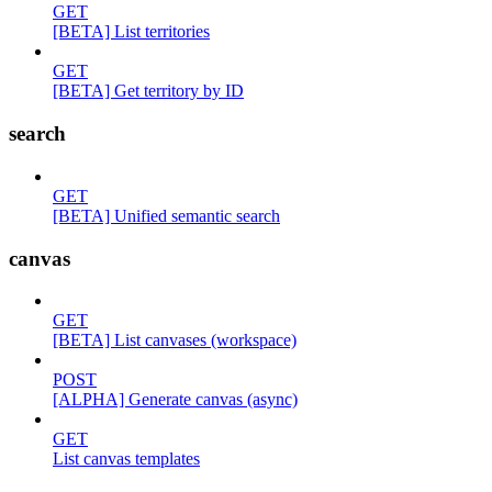
GET
[BETA] List territories
GET
[BETA] Get territory by ID
search
GET
[BETA] Unified semantic search
canvas
GET
[BETA] List canvases (workspace)
POST
[ALPHA] Generate canvas (async)
GET
List canvas templates