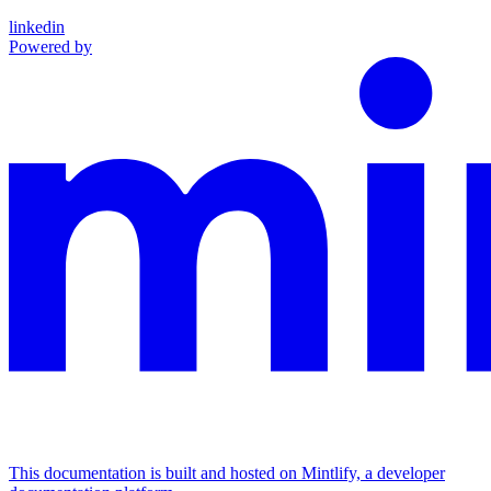
linkedin
Powered by
This documentation is built and hosted on Mintlify, a developer