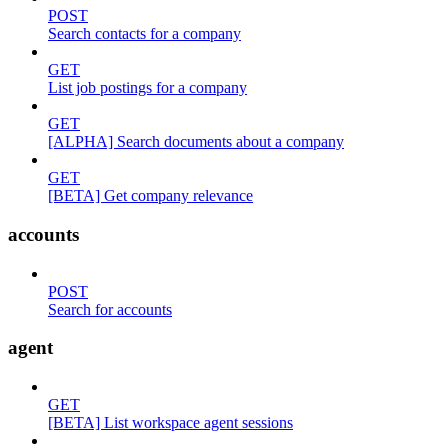
POST
Search contacts for a company
GET
List job postings for a company
GET
[ALPHA] Search documents about a company
GET
[BETA] Get company relevance
accounts
POST
Search for accounts
agent
GET
[BETA] List workspace agent sessions