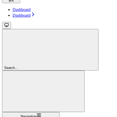
⌘
K
Dashboard
Dashboard
Search...
Navigation