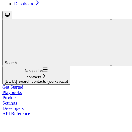
Dashboard
Search...
Navigation
contacts
[BETA] Search contacts (workspace)
Get Started
Playbooks
Product
Settings
Developers
API Reference