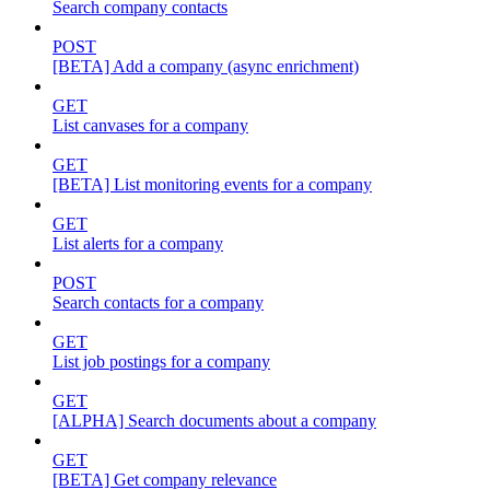
Search company contacts
POST
[BETA] Add a company (async enrichment)
GET
List canvases for a company
GET
[BETA] List monitoring events for a company
GET
List alerts for a company
POST
Search contacts for a company
GET
List job postings for a company
GET
[ALPHA] Search documents about a company
GET
[BETA] Get company relevance