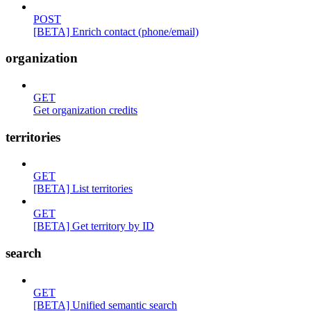
POST
[BETA] Enrich contact (phone/email)
organization
GET
Get organization credits
territories
GET
[BETA] List territories
GET
[BETA] Get territory by ID
search
GET
[BETA] Unified semantic search