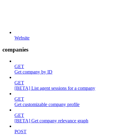
Website
companies
GET
Get company by ID
GET
[BETA] List agent sessions for a company
GET
Get customizable company profile
GET
[BETA] Get company relevance graph
POST