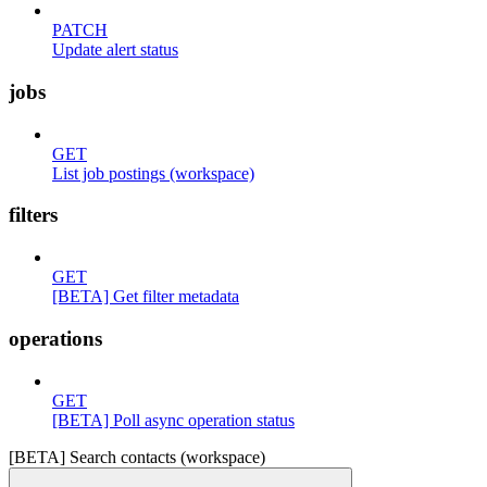
PATCH
Update alert status
jobs
GET
List job postings (workspace)
filters
GET
[BETA] Get filter metadata
operations
GET
[BETA] Poll async operation status
[BETA] Search contacts (workspace)