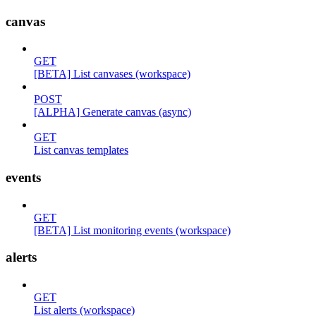
canvas
GET
[BETA] List canvases (workspace)
POST
[ALPHA] Generate canvas (async)
GET
List canvas templates
events
GET
[BETA] List monitoring events (workspace)
alerts
GET
List alerts (workspace)