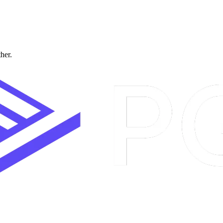
ther.