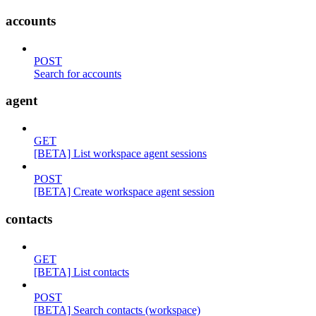
accounts
POST
Search for accounts
agent
GET
[BETA] List workspace agent sessions
POST
[BETA] Create workspace agent session
contacts
GET
[BETA] List contacts
POST
[BETA] Search contacts (workspace)