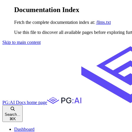
Documentation Index
Fetch the complete documentation index at:
/llms.txt
Use this file to discover all available pages before exploring fur
Skip to main content
PG:AI Docs
home page
Search...
⌘
K
Dashboard